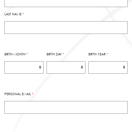
LAST NAME
*
BIRTH MONTH
*
BIRTH DAY
*
BIRTH YEAR
*
PERSONAL EMAIL
*