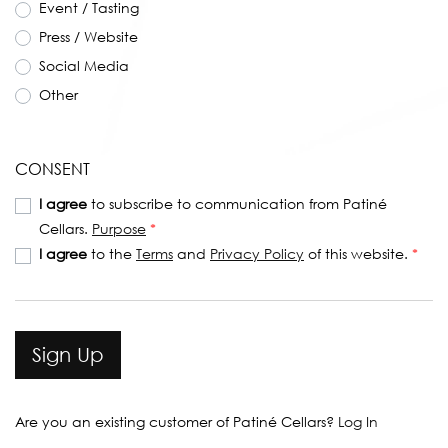
Event / Tasting
Press / Website
Social Media
Other
CONSENT
I agree
to subscribe to communication from Patiné
Cellars.
Purpose
*
I agree
to the
Terms
and
Privacy Policy
of this website.
*
Sign Up
Are you an existing customer of
Patiné Cellars
?
Log In