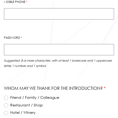
MOBILE PHONE
*
PASSWORD
*
Suggested: 8 or more characters, with at least 1 lowercase and 1 uppercase
letter, 1 number, and 1 symbol.
WHOM MAY WE THANK FOR THE INTRODUCTION?
*
Friend / Family / Colleague
Restaurant / Shop
Hotel / Winery