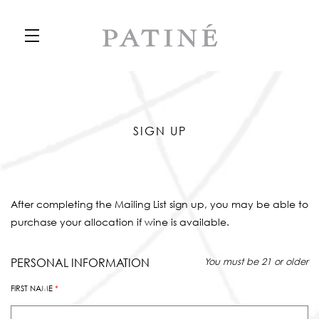
Skip to main content
SIGN UP
After completing the Mailing List sign up, you may be able to
purchase your allocation if wine is available.
Humans need not fill out this field
PERSONAL INFORMATION
You must be 21 or older
FIRST NAME
*